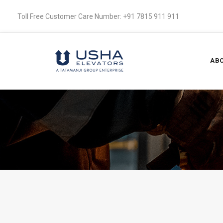
Toll Free Customer Care Number: +91 7815 911 911
ABO