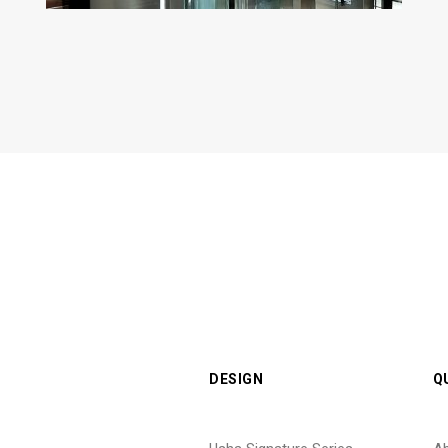
DESIGN
Q