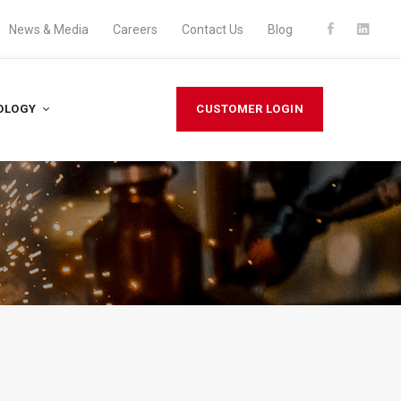
News & Media
Careers
Contact Us
Blog
OLOGY
CUSTOMER LOGIN