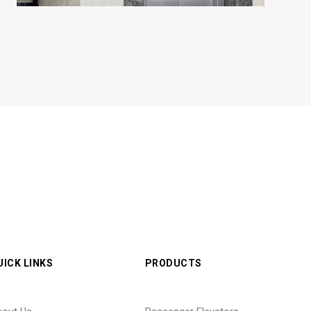
UICK LINKS
PRODUCTS