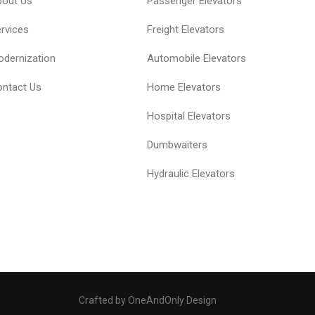
bout Us
Passenger Elevators
rvices
Freight Elevators
dernization
Automobile Elevators
ntact Us
Home Elevators
Hospital Elevators
Dumbwaiters
Hydraulic Elevators
Crafted by OneAndOnly Design