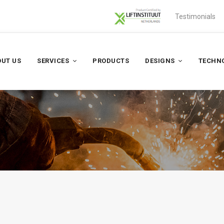
Testimonials
UT US
SERVICES
PRODUCTS
DESIGNS
TECHN