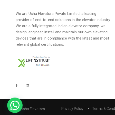
We are Usha Elevators Private Limited, a leading
provider of end-to-end solutions in the elevator industry.
We are a fully integrated Indian elevator company: we
design, engineer, install and maintain our own elevating
devices that are in compliance with the latest and most
relevant global certifications.
Privacy Policy
Terms & Cond
© 2023 Usha Elevators.