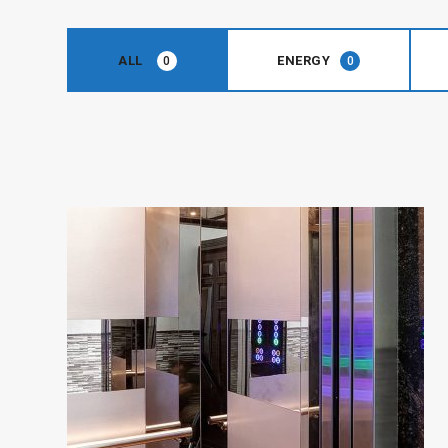
ALL
ENERGY
0
0
ENERGY
Simplex
Series
View Details