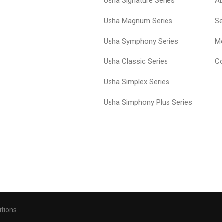
Usha Signature Series
A
Usha Magnum Series
Se
Usha Symphony Series
Mo
Usha Classic Series
Co
Usha Simplex Series
Usha Simphony Plus Series
itions