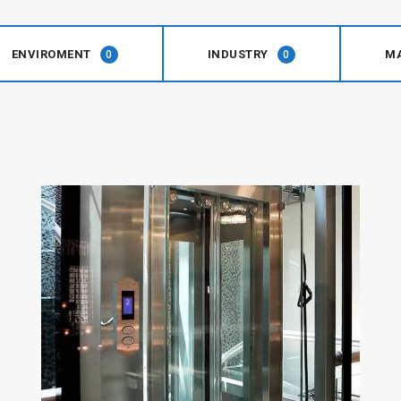
ENVIROMENT
INDUSTRY
M
0
0
Symphony
Plus
Series
View Details