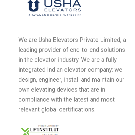
We are Usha Elevators Private Limited, a
leading provider of end-to-end solutions
in the elevator industry. We are a fully
integrated Indian elevator company: we
design, engineer, install and maintain our
own elevating devices that are in
compliance with the latest and most
relevant global certifications.