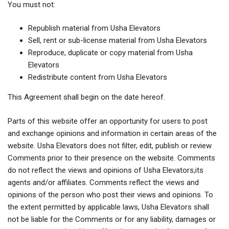
You must not:
Republish material from Usha Elevators
Sell, rent or sub-license material from Usha Elevators
Reproduce, duplicate or copy material from Usha
Elevators
Redistribute content from Usha Elevators
This Agreement shall begin on the date hereof.
Parts of this website offer an opportunity for users to post
and exchange opinions and information in certain areas of the
website. Usha Elevators does not filter, edit, publish or review
Comments prior to their presence on the website. Comments
do not reflect the views and opinions of Usha Elevators,its
agents and/or affiliates. Comments reflect the views and
opinions of the person who post their views and opinions. To
the extent permitted by applicable laws, Usha Elevators shall
not be liable for the Comments or for any liability, damages or