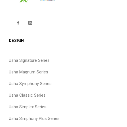
DESIGN
Usha Signature Series
Usha Magnum Series
Usha Symphony Series
Usha Classic Series
Usha Simplex Series
Usha Simphony Plus Series