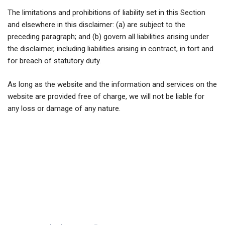
The limitations and prohibitions of liability set in this Section
and elsewhere in this disclaimer: (a) are subject to the
preceding paragraph; and (b) govern all liabilities arising under
the disclaimer, including liabilities arising in contract, in tort and
for breach of statutory duty.
As long as the website and the information and services on the
website are provided free of charge, we will not be liable for
any loss or damage of any nature.