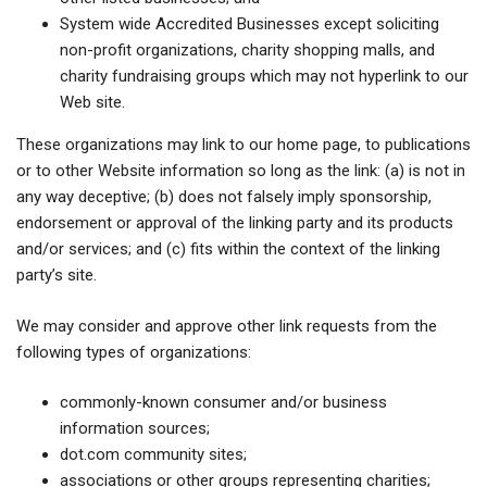
System wide Accredited Businesses except soliciting
non-profit organizations, charity shopping malls, and
charity fundraising groups which may not hyperlink to our
Web site.
These organizations may link to our home page, to publications
or to other Website information so long as the link: (a) is not in
any way deceptive; (b) does not falsely imply sponsorship,
endorsement or approval of the linking party and its products
and/or services; and (c) fits within the context of the linking
party’s site.
We may consider and approve other link requests from the
following types of organizations:
commonly-known consumer and/or business
information sources;
dot.com community sites;
associations or other groups representing charities;