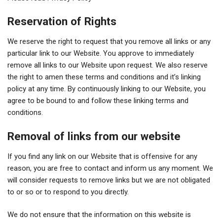
Reservation of Rights
We reserve the right to request that you remove all links or any
particular link to our Website. You approve to immediately
remove all links to our Website upon request. We also reserve
the right to amen these terms and conditions and it’s linking
policy at any time. By continuously linking to our Website, you
agree to be bound to and follow these linking terms and
conditions.
Removal of links from our website
If you find any link on our Website that is offensive for any
reason, you are free to contact and inform us any moment. We
will consider requests to remove links but we are not obligated
to or so or to respond to you directly.
We do not ensure that the information on this website is