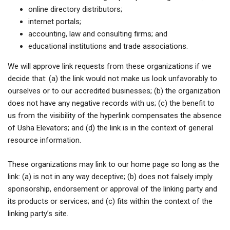
online directory distributors;
internet portals;
accounting, law and consulting firms; and
educational institutions and trade associations.
We will approve link requests from these organizations if we
decide that: (a) the link would not make us look unfavorably to
ourselves or to our accredited businesses; (b) the organization
does not have any negative records with us; (c) the benefit to
us from the visibility of the hyperlink compensates the absence
of Usha Elevators; and (d) the link is in the context of general
resource information.
These organizations may link to our home page so long as the
link: (a) is not in any way deceptive; (b) does not falsely imply
sponsorship, endorsement or approval of the linking party and
its products or services; and (c) fits within the context of the
linking party’s site.