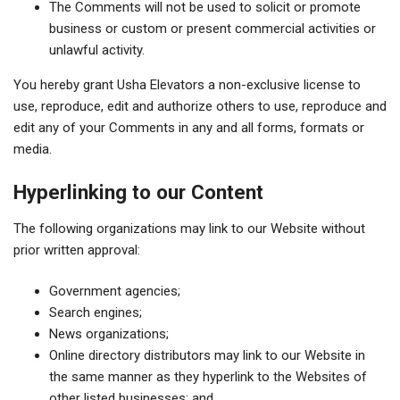
The Comments will not be used to solicit or promote
business or custom or present commercial activities or
unlawful activity.
You hereby grant Usha Elevators a non-exclusive license to
use, reproduce, edit and authorize others to use, reproduce and
edit any of your Comments in any and all forms, formats or
media.
Hyperlinking to our Content
The following organizations may link to our Website without
prior written approval:
Government agencies;
Search engines;
News organizations;
Online directory distributors may link to our Website in
the same manner as they hyperlink to the Websites of
other listed businesses; and