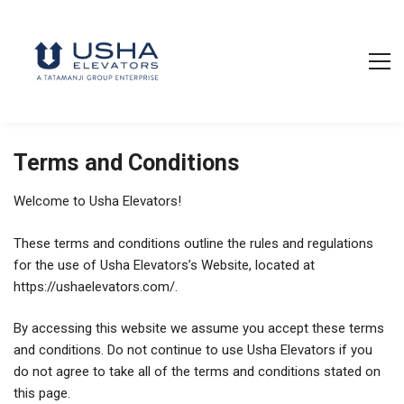
Terms and Conditions
Welcome to Usha Elevators!
These terms and conditions outline the rules and regulations
for the use of Usha Elevators’s Website, located at
https://ushaelevators.com/.
By accessing this website we assume you accept these terms
and conditions. Do not continue to use Usha Elevators if you
do not agree to take all of the terms and conditions stated on
this page.