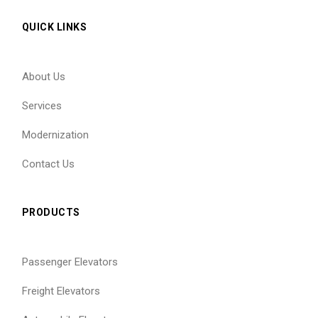
QUICK LINKS
About Us
Services
Modernization
Contact Us
PRODUCTS
Passenger Elevators
Freight Elevators