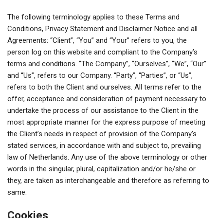
The following terminology applies to these Terms and
Conditions, Privacy Statement and Disclaimer Notice and all
Agreements: “Client”, “You” and “Your” refers to you, the
person log on this website and compliant to the Company’s
terms and conditions. “The Company”, “Ourselves”, “We”, “Our”
and “Us”, refers to our Company. “Party”, “Parties”, or “Us”,
refers to both the Client and ourselves. All terms refer to the
offer, acceptance and consideration of payment necessary to
undertake the process of our assistance to the Client in the
most appropriate manner for the express purpose of meeting
the Client’s needs in respect of provision of the Company’s
stated services, in accordance with and subject to, prevailing
law of Netherlands. Any use of the above terminology or other
words in the singular, plural, capitalization and/or he/she or
they, are taken as interchangeable and therefore as referring to
same.
Cookies