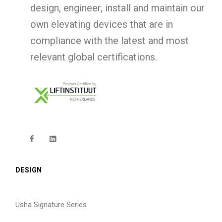
design, engineer, install and maintain our
own elevating devices that are in
compliance with the latest and most
relevant global certifications.
DESIGN
Usha Signature Series