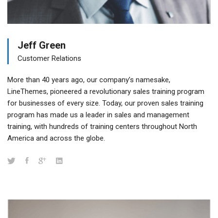
Jeff Green
Customer Relations
More than 40 years ago, our company’s namesake,
LineThemes, pioneered a revolutionary sales training program
for businesses of every size. Today, our proven sales training
program has made us a leader in sales and management
training, with hundreds of training centers throughout North
America and across the globe.