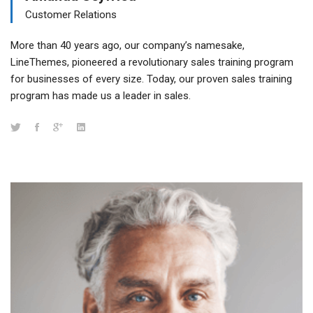
Customer Relations
More than 40 years ago, our company’s namesake,
LineThemes, pioneered a revolutionary sales training program
for businesses of every size. Today, our proven sales training
program has made us a leader in sales.