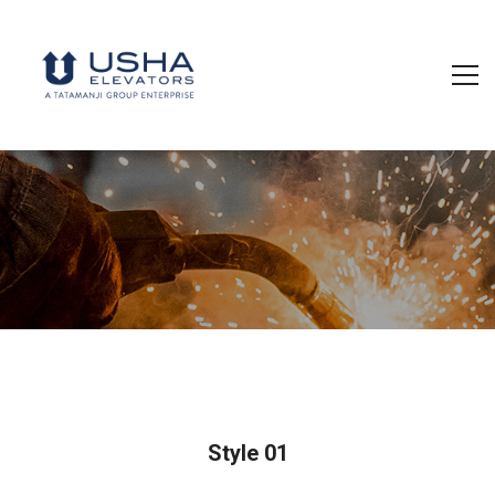
Style 01