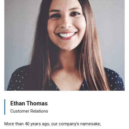
Ethan Thomas
Customer Relations
More than 40 years ago, our company’s namesake,