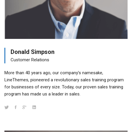
Donald Simpson
Customer Relations
More than 40 years ago, our company’s namesake,
LineThemes, pioneered a revolutionary sales training program
for businesses of every size. Today, our proven sales training
program has made us a leader in sales.