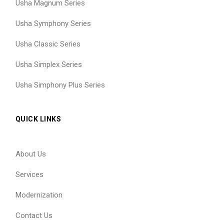
Usha Magnum Series
Usha Symphony Series
Usha Classic Series
Usha Simplex Series
Usha Simphony Plus Series
QUICK LINKS
About Us
Services
Modernization
Contact Us