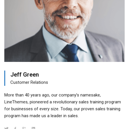
Jeff Green
Customer Relations
More than 40 years ago, our company’s namesake,
LineThemes, pioneered a revolutionary sales training program
for businesses of every size. Today, our proven sales training
program has made us a leader in sales.