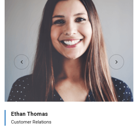
Ethan Thomas
Customer Relations