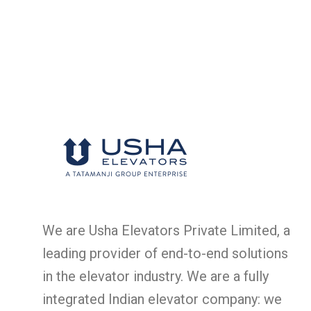
We are Usha Elevators Private Limited, a
leading provider of end-to-end solutions
in the elevator industry. We are a fully
integrated Indian elevator company: we