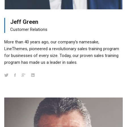
Jeff Green
Customer Relations
More than 40 years ago, our company’s namesake,
LineThemes, pioneered a revolutionary sales training program
for businesses of every size. Today, our proven sales training
program has made us a leader in sales.