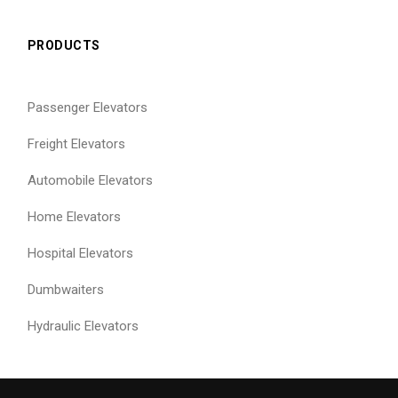
PRODUCTS
Passenger Elevators
Freight Elevators
Automobile Elevators
Home Elevators
Hospital Elevators
Dumbwaiters
Hydraulic Elevators