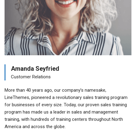
Amanda Seyfried
Customer Relations
More than 40 years ago, our company’s namesake,
LineThemes, pioneered a revolutionary sales training program
for businesses of every size. Today, our proven sales training
program has made us a leader in sales and management
training, with hundreds of training centers throughout North
America and across the globe.