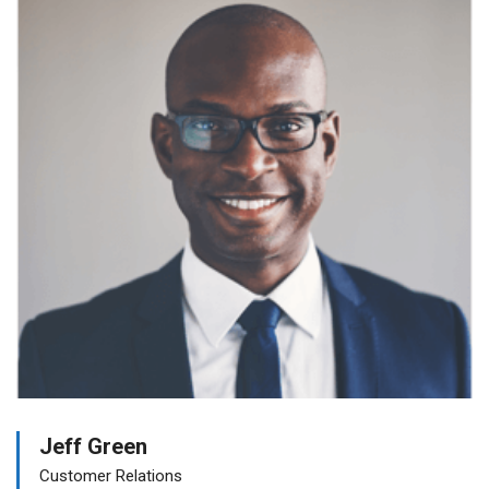
Jeff Green
Customer Relations