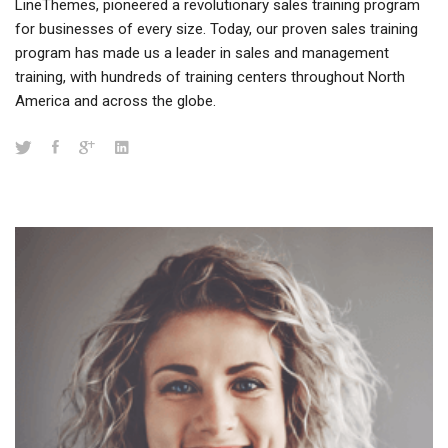
LineThemes, pioneered a revolutionary sales training program
for businesses of every size. Today, our proven sales training
program has made us a leader in sales and management
training, with hundreds of training centers throughout North
America and across the globe.