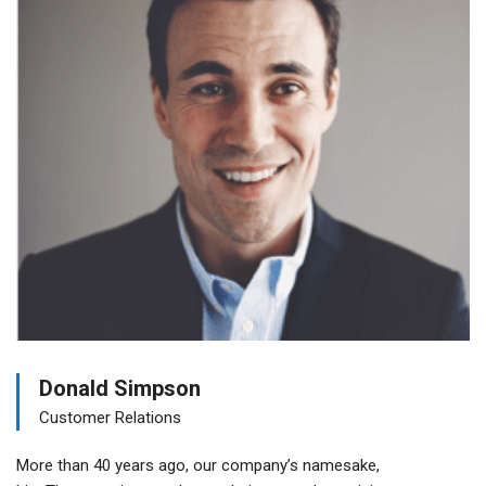
Donald Simpson
Customer Relations
More than 40 years ago, our company’s namesake,