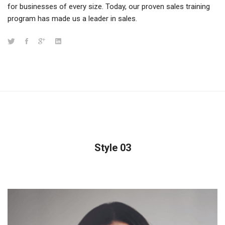
for businesses of every size. Today, our proven sales training
program has made us a leader in sales.
Style 03