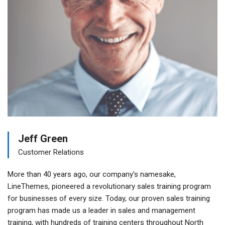
Jeff Green
Customer Relations
More than 40 years ago, our company’s namesake,
LineThemes, pioneered a revolutionary sales training program
for businesses of every size. Today, our proven sales training
program has made us a leader in sales and management
training, with hundreds of training centers throughout North