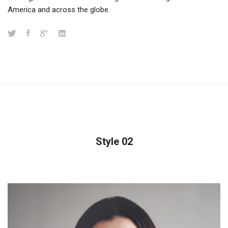
America and across the globe.
Style 02