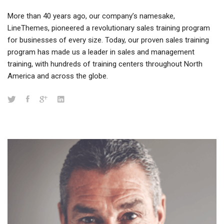
More than 40 years ago, our company’s namesake,
LineThemes, pioneered a revolutionary sales training program
for businesses of every size. Today, our proven sales training
program has made us a leader in sales and management
training, with hundreds of training centers throughout North
America and across the globe.