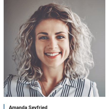
Amanda Seyfried