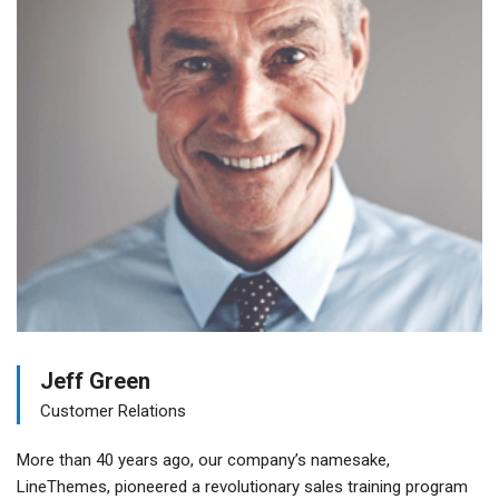
Jeff Green
Customer Relations
More than 40 years ago, our company’s namesake,
LineThemes, pioneered a revolutionary sales training program