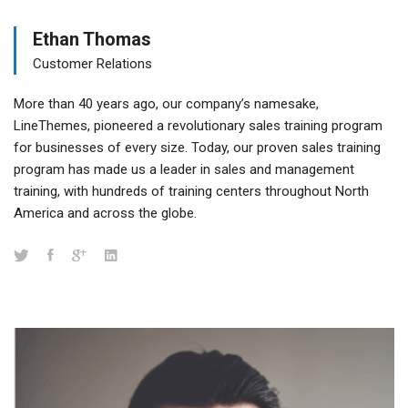
Ethan Thomas
Customer Relations
More than 40 years ago, our company’s namesake,
LineThemes, pioneered a revolutionary sales training program
for businesses of every size. Today, our proven sales training
program has made us a leader in sales and management
training, with hundreds of training centers throughout North
America and across the globe.