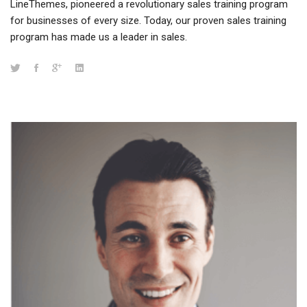
LineThemes, pioneered a revolutionary sales training program
for businesses of every size. Today, our proven sales training
program has made us a leader in sales.