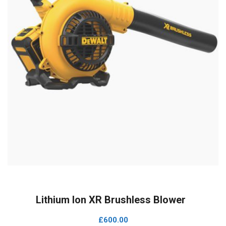
ADD TO CART
Lithium Ion XR Brushless Blower
£
600.00