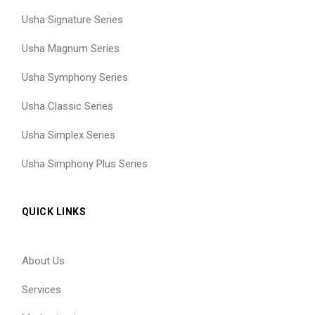
Usha Signature Series
Usha Magnum Series
Usha Symphony Series
Usha Classic Series
Usha Simplex Series
Usha Simphony Plus Series
QUICK LINKS
About Us
Services