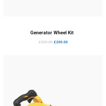
ADD TO CART
Generator Wheel Kit
£
250.00
£
200.00