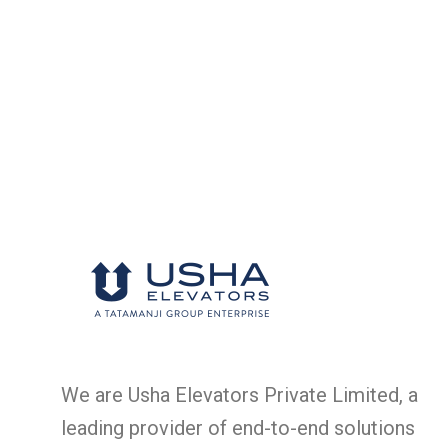
We are Usha Elevators Private Limited, a
leading provider of end-to-end solutions