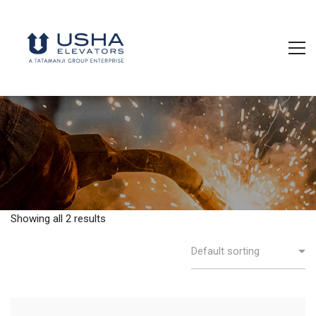
Showing all 2 results