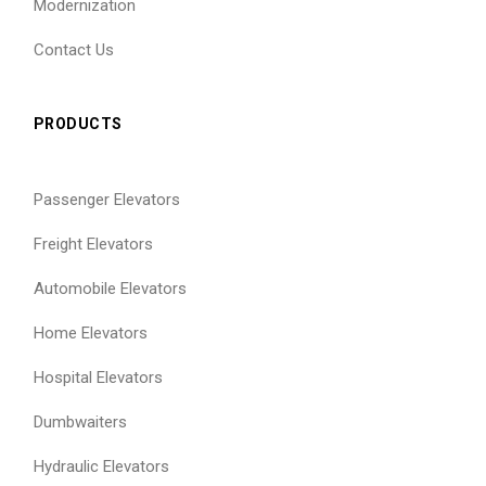
Modernization
Contact Us
PRODUCTS
Passenger Elevators
Freight Elevators
Automobile Elevators
Home Elevators
Hospital Elevators
Dumbwaiters
Hydraulic Elevators