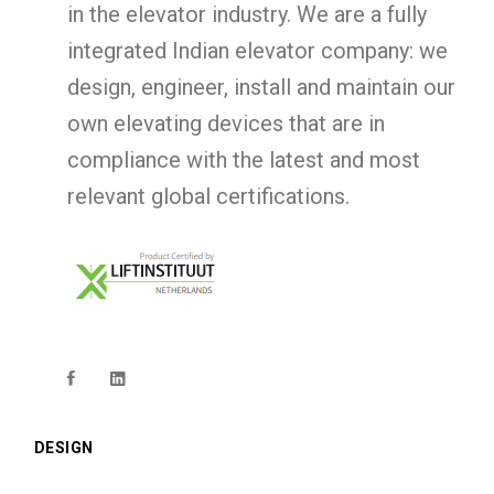
in the elevator industry. We are a fully
integrated Indian elevator company: we
design, engineer, install and maintain our
own elevating devices that are in
compliance with the latest and most
relevant global certifications.
DESIGN