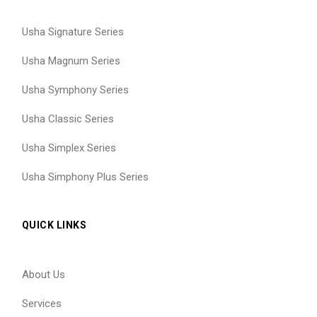
Usha Signature Series
Usha Magnum Series
Usha Symphony Series
Usha Classic Series
Usha Simplex Series
Usha Simphony Plus Series
QUICK LINKS
About Us
Services