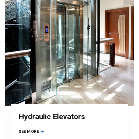
Hydraulic Elevators
SEE MORE