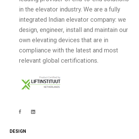
in the elevator industry. We are a fully
integrated Indian elevator company: we
design, engineer, install and maintain our
own elevating devices that are in
compliance with the latest and most
relevant global certifications.
DESIGN