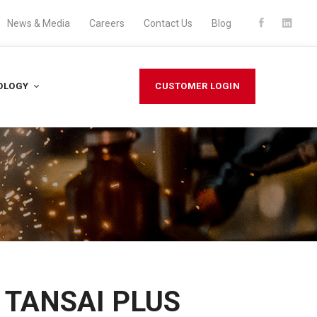
News & Media
Careers
Contact Us
Blog
OLOGY
CUSTOMER LOGIN
n TANSAI PLUS