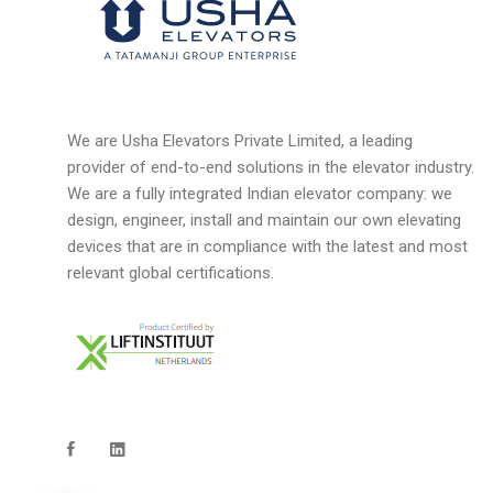
We are Usha Elevators Private Limited, a leading
provider of end-to-end solutions in the elevator industry.
We are a fully integrated Indian elevator company: we
design, engineer, install and maintain our own elevating
devices that are in compliance with the latest and most
relevant global certifications.