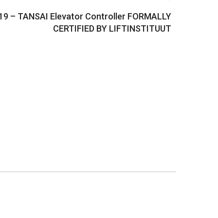
19 – TANSAI Elevator Controller FORMALLY
CERTIFIED BY LIFTINSTITUUT