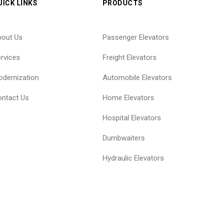
UICK LINKS
PRODUCTS
bout Us
Passenger Elevators
rvices
Freight Elevators
dernization
Automobile Elevators
ntact Us
Home Elevators
Hospital Elevators
Dumbwaiters
Hydraulic Elevators