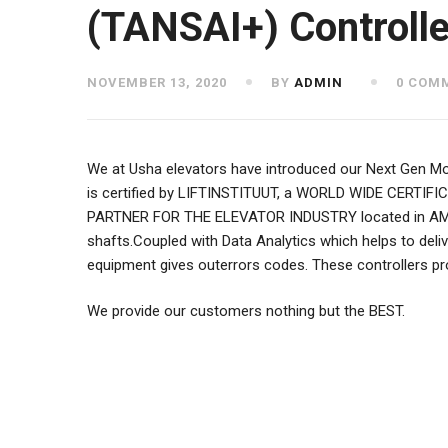
(TANSAI+) Controlle
NOVEMBER 13, 2020
BY
ADMIN
0 COM
We at Usha elevators have introduced our Next Gen Mono
is certified by LIFTINSTITUUT, a WORLD WIDE CERTIFI
PARTNER FOR THE ELEVATOR INDUSTRY located in AMSTER
shafts.Coupled with Data Analytics which helps to deliv
equipment gives outerrors codes. These controllers pr
We provide our customers nothing but the BEST.
Post