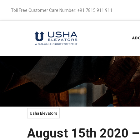
Toll Free Customer Care Number: +91 7815 911 911
ABO
Usha Elevators
August 15th 2020 