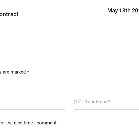
May 13th 20
ontract
ds are marked
*
for the next time I comment.