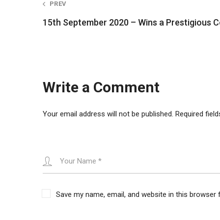
PREV
navigation
15th September 2020 – Wins a Prestigious C
Write a Comment
Your email address will not be published.
Required fiel
Save my name, email, and website in this browser 