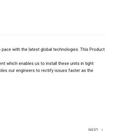
pace with the latest global technologies. This Product
ich enables us to install these units in tight
les our engineers to rectify issues faster as the
NEXT