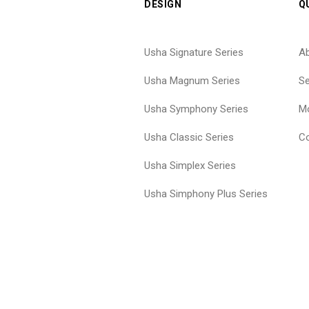
DESIGN
Q
Usha Signature Series
A
Usha Magnum Series
Se
Usha Symphony Series
Mo
Usha Classic Series
Co
Usha Simplex Series
Usha Simphony Plus Series