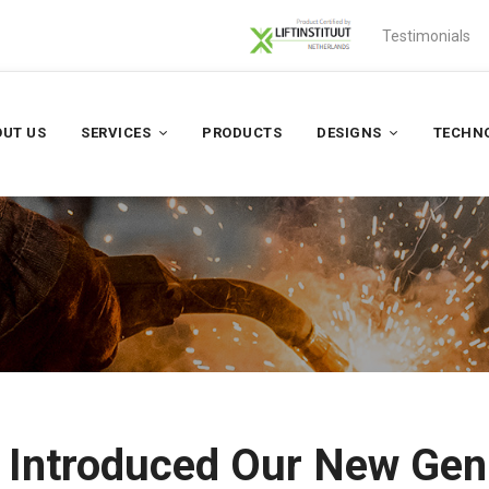
Testimonials
UT US
SERVICES
PRODUCTS
DESIGNS
TECHN
– Introduced Our New Ge