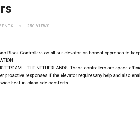
rs
MENTS
250 VIEWS
 Block Controllers on all our elevator, an honest approach to keep 
CATION
DAM – THE NETHERLANDS. These controllers are space efficient wh
er proactive responses if the elevator requiresany help and also enab
ovide best-in-class ride comforts.