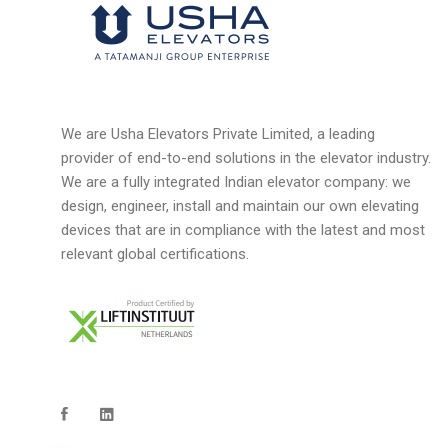
We are Usha Elevators Private Limited, a leading
provider of end-to-end solutions in the elevator industry.
We are a fully integrated Indian elevator company: we
design, engineer, install and maintain our own elevating
devices that are in compliance with the latest and most
relevant global certifications.