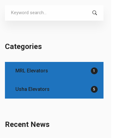
Search
for:
Categories
MRL Elevators
1
Usha Elevators
5
Recent News