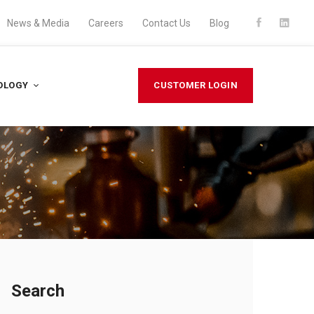
News & Media
Careers
Contact Us
Blog
OLOGY
CUSTOMER LOGIN
Search