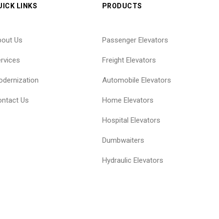
UICK LINKS
PRODUCTS
bout Us
Passenger Elevators
rvices
Freight Elevators
dernization
Automobile Elevators
ntact Us
Home Elevators
Hospital Elevators
Dumbwaiters
Hydraulic Elevators