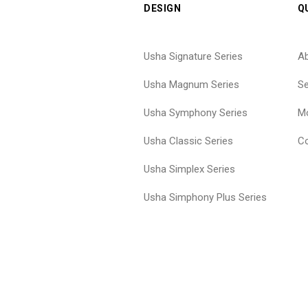
DESIGN
Q
Usha Signature Series
A
Usha Magnum Series
Se
Usha Symphony Series
Mo
Usha Classic Series
Co
Usha Simplex Series
Usha Simphony Plus Series