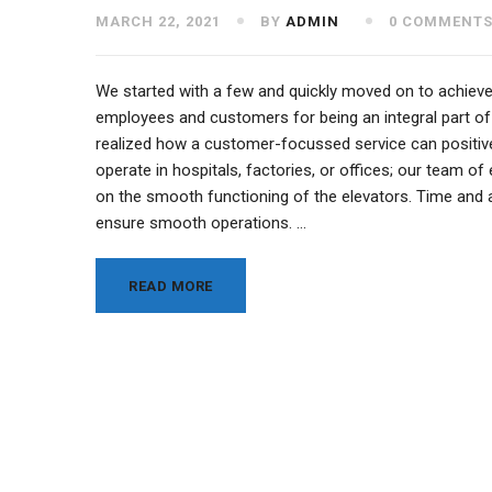
MARCH 22, 2021
BY
ADMIN
0 COMMENT
We started with a few and quickly moved on to achieve
employees and customers for being an integral part of
realized how a customer-focussed service can positivel
operate in hospitals, factories, or offices; our team 
on the smooth functioning of the elevators. Time and a
ensure smooth operations. …
READ MORE