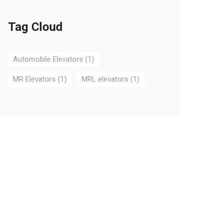
Tag Cloud
Automobile Elevators
(1)
MR Elevators
(1)
MRL elevators
(1)