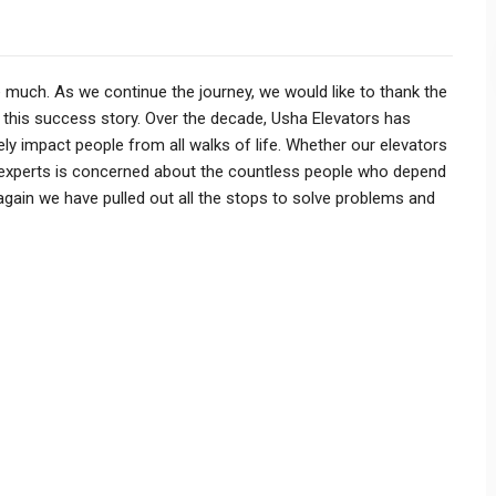
S
 much. As we continue the journey, we would like to thank the
 this success story. Over the decade, Usha Elevators has
y impact people from all walks of life. Whether our elevators
of experts is concerned about the countless people who depend
gain we have pulled out all the stops to solve problems and