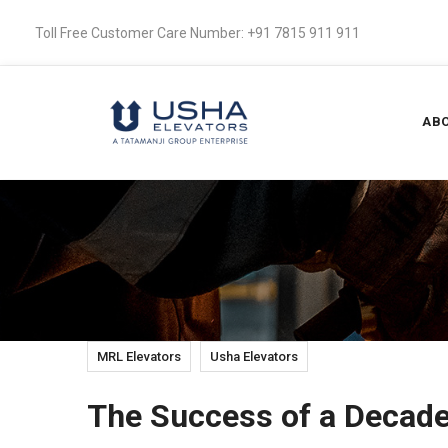
Toll Free Customer Care Number: +91 7815 911 911
ABO
MRL Elevators
Usha Elevators
The Success of a Decad