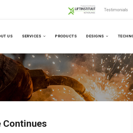
Testimonials
UT US
SERVICES
PRODUCTS
DESIGNS
TECHN
e Continues