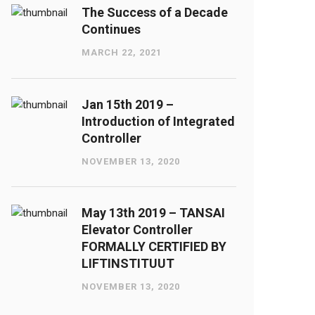
The Success of a Decade
Continues
MARCH 22, 2021
Jan 15th 2019 –
Introduction of Integrated
Controller
NOVEMBER 13, 2020
May 13th 2019 – TANSAI
Elevator Controller
FORMALLY CERTIFIED BY
LIFTINSTITUUT
NOVEMBER 13, 2020