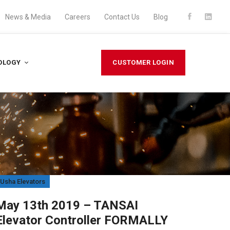
News & Media
Careers
Contact Us
Blog
OLOGY
CUSTOMER LOGIN
Usha Elevators
Usha El
May 13th 2019 – TANSAI
Augu
Elevator Controller FORMALLY
Our 