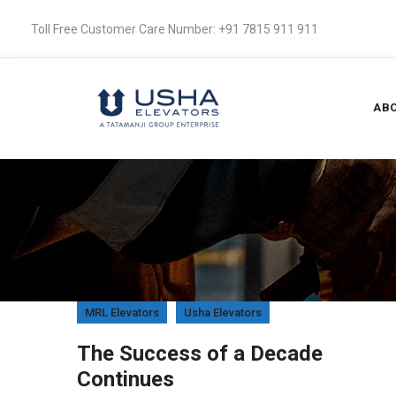
Toll Free Customer Care Number: +91 7815 911 911
ABO
MRL Elevators
Usha Elevators
 a
The Success of a Decade
Continues