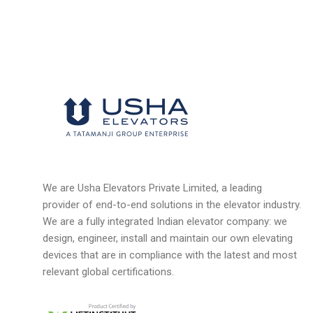
We are Usha Elevators Private Limited, a leading
provider of end-to-end solutions in the elevator industry.
We are a fully integrated Indian elevator company: we
design, engineer, install and maintain our own elevating
devices that are in compliance with the latest and most
relevant global certifications.