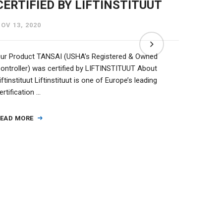
CERTIFIED BY LIFTINSTITUUT
(TAN
OV 13, 2020
NOV 13,
ur Product TANSAI (USHA’s Registered & Owned
We at Us
ontroller) was certified by LIFTINSTITUUT About
Mono Blo
iftinstituut Liftinstituut is one of Europe’s leading
approac
ertification …
READ M
EAD MORE