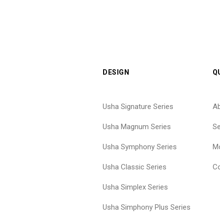
DESIGN
Q
Usha Signature Series
A
Usha Magnum Series
Se
Usha Symphony Series
Mo
Usha Classic Series
Co
Usha Simplex Series
Usha Simphony Plus Series