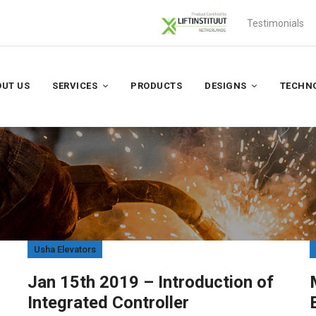
Testimonials
UT US
SERVICES
PRODUCTS
DESIGNS
TECHN
Usha Elevators
Jan 15th 2019 – Introduction of
Integrated Controller