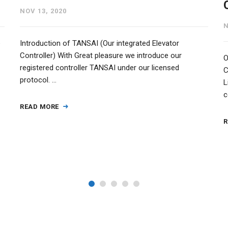
NOV 13, 2020
N
e
Introduction of TANSAI (Our integrated Elevator
Controller) With Great pleasure we introduce our
O
registered controller TANSAI under our licensed
C
protocol. …
L
c
READ MORE
R