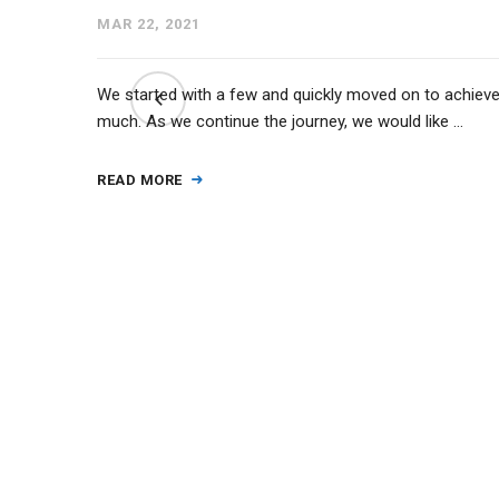
MAR 22, 2021
ct from
We started with a few and quickly moved on to achiev
2 state
much. As we continue the journey, we would like …
READ MORE