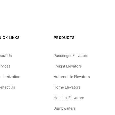
UICK LINKS
PRODUCTS
bout Us
Passenger Elevators
rvices
Freight Elevators
dernization
Automobile Elevators
ntact Us
Home Elevators
Hospital Elevators
Dumbwaiters