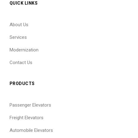
QUICK LINKS
About Us
Services
Modernization
Contact Us
PRODUCTS
Passenger Elevators
Freight Elevators
Automobile Elevators