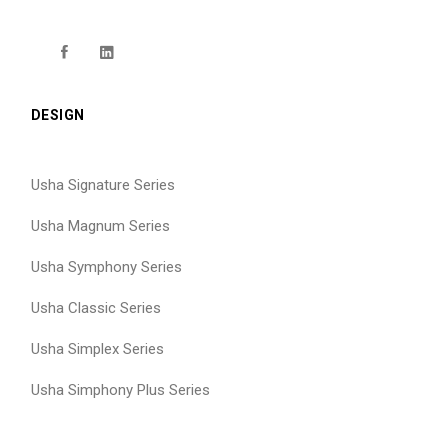
DESIGN
Usha Signature Series
Usha Magnum Series
Usha Symphony Series
Usha Classic Series
Usha Simplex Series
Usha Simphony Plus Series