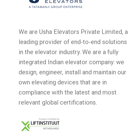
We are Usha Elevators Private Limited, a
leading provider of end-to-end solutions
in the elevator industry. We are a fully
integrated Indian elevator company: we
design, engineer, install and maintain our
own elevating devices that are in
compliance with the latest and most
relevant global certifications.