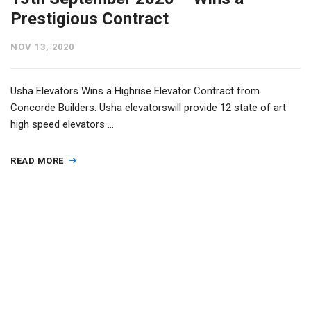
Prestigious Contract
NOV 13, 2020
Usha Elevators Wins a Highrise Elevator Contract from
Concorde Builders. Usha elevatorswill provide 12 state of art
high speed elevators …
READ MORE