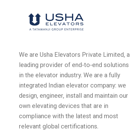
We are Usha Elevators Private Limited, a
leading provider of end-to-end solutions
in the elevator industry. We are a fully
integrated Indian elevator company: we
design, engineer, install and maintain our
own elevating devices that are in
compliance with the latest and most
relevant global certifications.