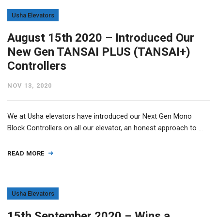
Usha Elevators
August 15th 2020 – Introduced Our
New Gen TANSAI PLUS (TANSAI+)
Controllers
NOV 13, 2020
We at Usha elevators have introduced our Next Gen Mono
Block Controllers on all our elevator, an honest approach to …
READ MORE
Usha Elevators
15th September 2020 – Wins a