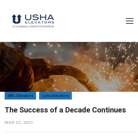
MRL Elevators
Usha Elevators
The Success of a Decade Continues
MAR 22, 2021