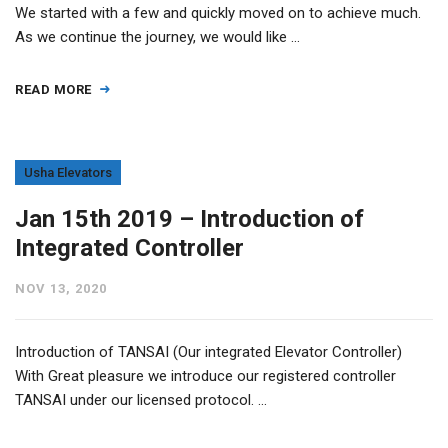
We started with a few and quickly moved on to achieve much.
As we continue the journey, we would like …
READ MORE
Usha Elevators
Jan 15th 2019 – Introduction of
Integrated Controller
NOV 13, 2020
Introduction of TANSAI (Our integrated Elevator Controller)
With Great pleasure we introduce our registered controller
TANSAI under our licensed protocol. …