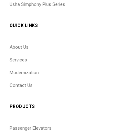
Usha Simphony Plus Series
QUICK LINKS
About Us
Services
Modernization
Contact Us
PRODUCTS
Passenger Elevators