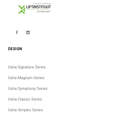
DESIGN
Usha Signature Series
Usha Magnum Series
Usha Symphony Series
Usha Classic Series
Usha Simplex Series