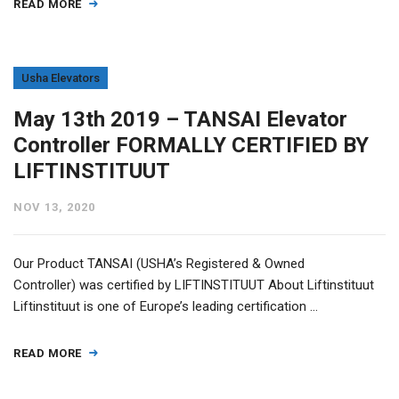
READ MORE
Usha Elevators
May 13th 2019 – TANSAI Elevator
Controller FORMALLY CERTIFIED BY
LIFTINSTITUUT
NOV 13, 2020
Our Product TANSAI (USHA’s Registered & Owned
Controller) was certified by LIFTINSTITUUT About Liftinstituut
Liftinstituut is one of Europe’s leading certification …
READ MORE